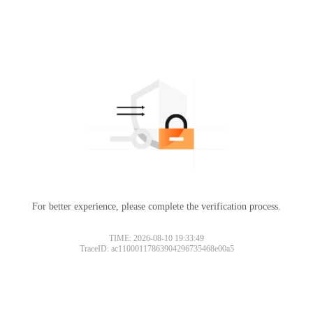
For better experience, please complete the verification process.
TIME: 2026-08-10 19:33:49
TraceID: ac11000117863904296735468e00a5