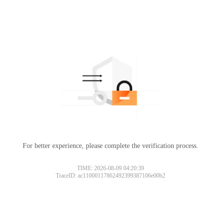
For better experience, please complete the verification process.
TIME: 2026-08-09 04:20:39
TraceID: ac11000117862492399387106e00b2