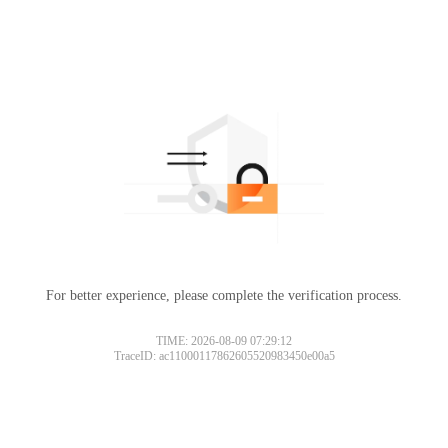
For better experience, please complete the verification process.
TIME: 2026-08-09 07:29:12
TraceID: ac11000117862605520983450e00a5