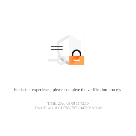
For better experience, please complete the verification process.
TIME: 2026-08-09 11:42:10
TraceID: ac11000117862757301472063e00a5