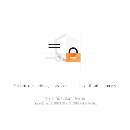
For better experience, please complete the verification process.
TIME: 2026-08-07 03:01:30
TraceID: ac11000117860716906584597e00a5