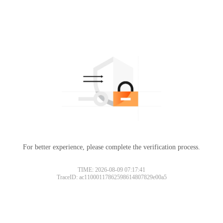
For better experience, please complete the verification process.
TIME: 2026-08-09 07:17:41
TraceID: ac11000117862598614807829e00a5