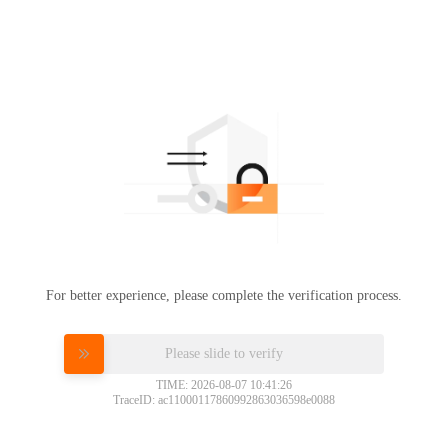
For better experience, please complete the verification process.
Please slide to verify
TIME: 2026-08-07 10:41:26
TraceID: ac11000117860992863036598e0088