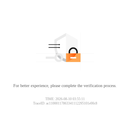
For better experience, please complete the verification process.
TIME: 2026-08-10 03:55:11
TraceID: ac11000117863341112295101e00c8