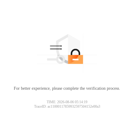
For better experience, please complete the verification process.
TIME: 2026-08-06 05:14:19
TraceID: ac11000117859932597504152e00a3