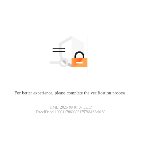
For better experience, please complete the verification process.
TIME: 2026-08-07 07:55:17
TraceID: ac11000117860893175766163e0169