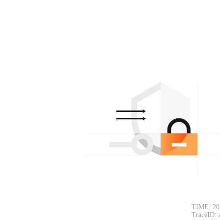
TIME: 20
TraceID: