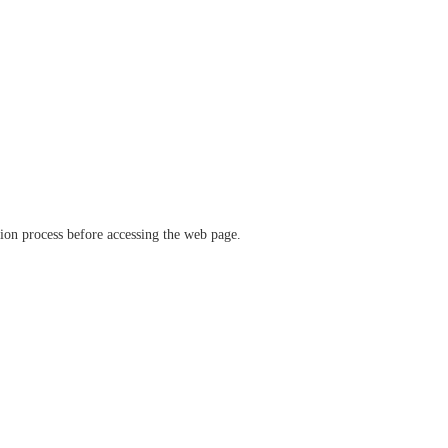
ation process before accessing the web page.