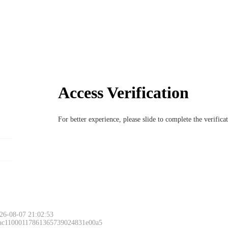
Access Verification
For better experience, please slide to complete the verific
26-08-07 21:02:53
 ac11000117861365739024831e00a5