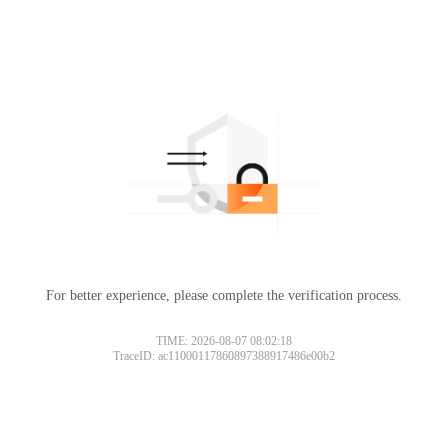
For better experience, please complete the verification process.
TIME: 2026-08-07 08:02:18
TraceID: ac11000117860897388917486e00b2