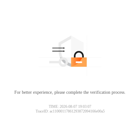
For better experience, please complete the verification process.
TIME: 2026-08-07 19:03:07
TraceID: ac11000117861293872094166e00a5