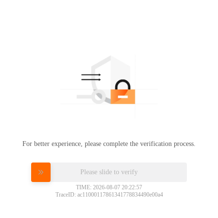
For better experience, please complete the verification process.
Please slide to verify
TIME: 2026-08-07 20:22:57
TraceID: ac11000117861341778834490e00a4