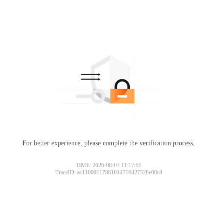
For better experience, please complete the verification process.
TIME: 2026-08-07 11:17:51
TraceID: ac11000117861014716427328e00c8