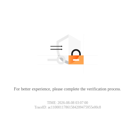
For better experience, please complete the verification process.
TIME: 2026-08-08 03:07:00
TraceID: ac11000117861584209475955e00c8