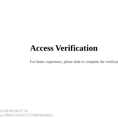
Access Verification
For better experience, please slide to complete the verific
26-08-09 08:47:54
 ac11000117862652743386964e00a5