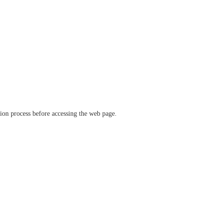
ation process before accessing the web page.