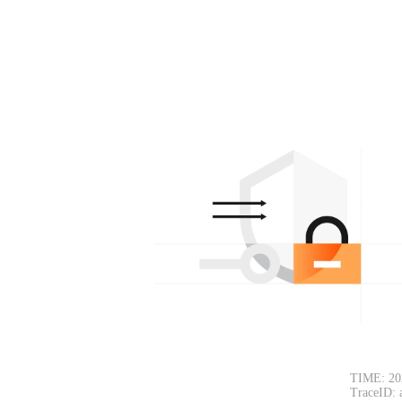
TIME: 20
TraceID: