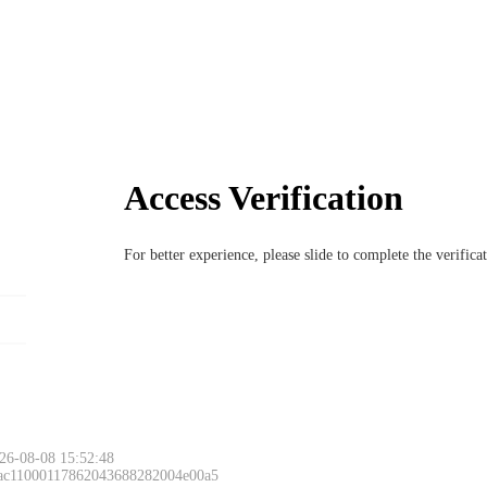
Access Verification
For better experience, please slide to complete the verific
26-08-08 15:52:48
 ac11000117862043688282004e00a5