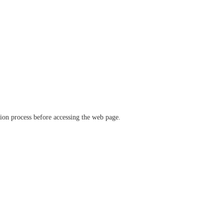
ation process before accessing the web page.