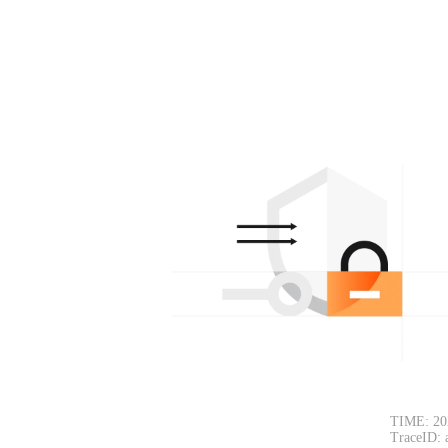
TIME: 20
TraceID: