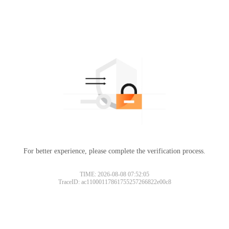
For better experience, please complete the verification process.
TIME: 2026-08-08 07:52:05
TraceID: ac11000117861755257266822e00c8