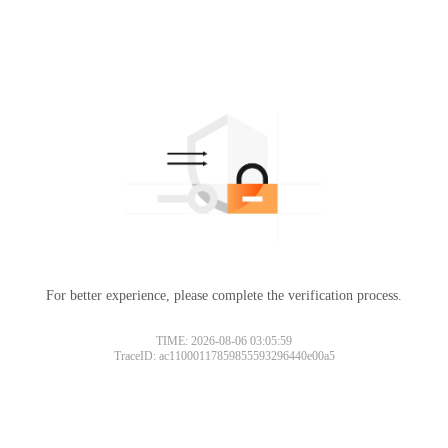
For better experience, please complete the verification process.
TIME: 2026-08-06 03:05:59
TraceID: ac11000117859855593296440e00a5