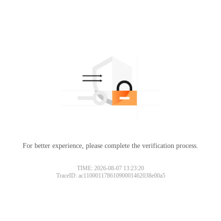
For better experience, please complete the verification process.
TIME: 2026-08-07 13:23:20
TraceID: ac11000117861090001462038e00a5