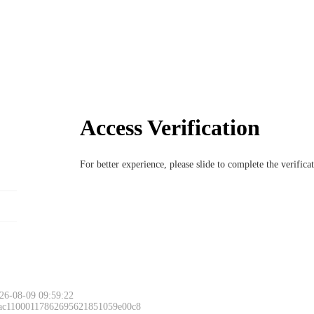
Access Verification
For better experience, please slide to complete the verific
26-08-09 09:59:22
 ac11000117862695621851059e00c8