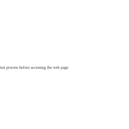
ation process before accessing the web page.