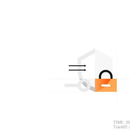
TIME: 20
TraceID: