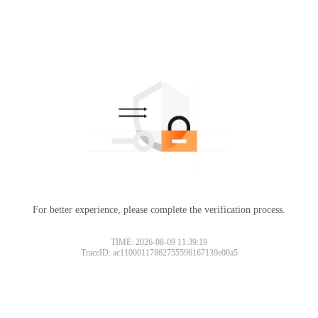
For better experience, please complete the verification process.
TIME: 2026-08-09 11:39:19
TraceID: ac11000117862755596167139e00a5