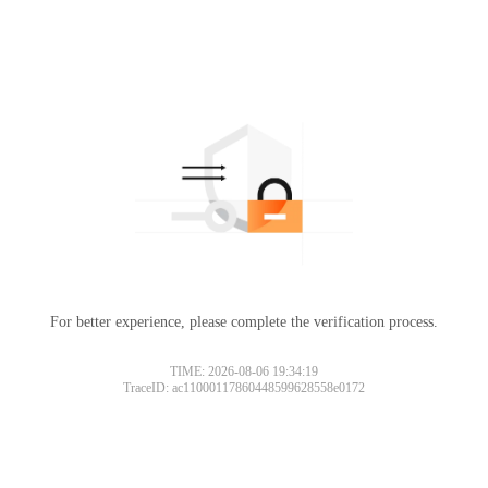
For better experience, please complete the verification process.
TIME: 2026-08-06 19:34:19
TraceID: ac11000117860448599628558e0172