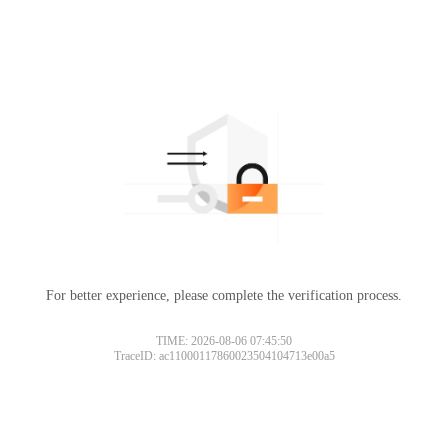
For better experience, please complete the verification process.
TIME: 2026-08-06 07:45:50
TraceID: ac11000117860023504104713e00a5