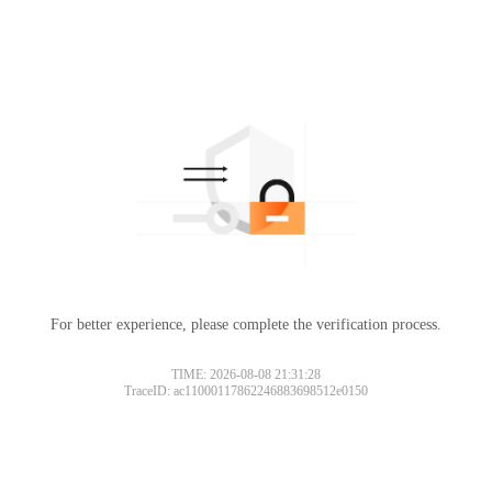
For better experience, please complete the verification process.
TIME: 2026-08-08 21:31:28
TraceID: ac11000117862246883698512e0150