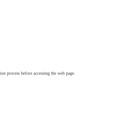
ation process before accessing the web page.