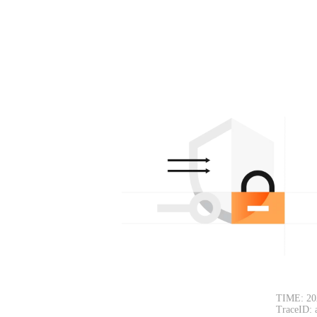
TIME: 20
TraceID: