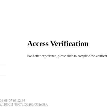
Access Verification
For better experience, please slide to complete the verific
26-08-07 03:32:36
 ac11000117860735562657362e00bc