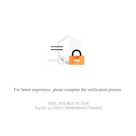
For better experience, please complete the verification process.
TIME: 2026-08-07 07:54:46
TraceID: ac11000117860892864845756e00a3