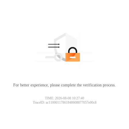
For better experience, please complete the verification process.
TIME: 2026-08-08 10:27:40
TraceID: ac11000117861848608877057e00c8