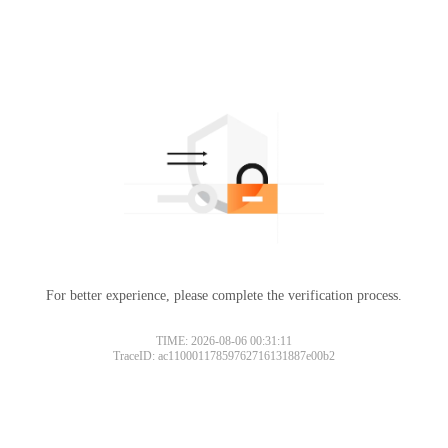
For better experience, please complete the verification process.
TIME: 2026-08-06 00:31:11
TraceID: ac11000117859762716131887e00b2