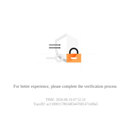
For better experience, please complete the verification process.
TIME: 2026-08-10 07:52:24
TraceID: ac11000117863483447681471e00a5