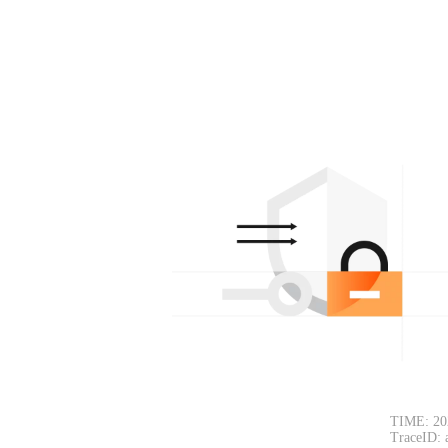
TIME: 20
TraceID: