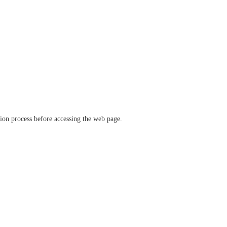
ation process before accessing the web page.