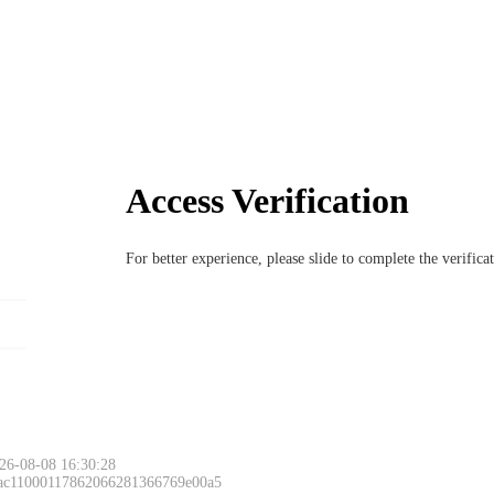
Access Verification
For better experience, please slide to complete the verific
26-08-08 16:30:28
 ac11000117862066281366769e00a5