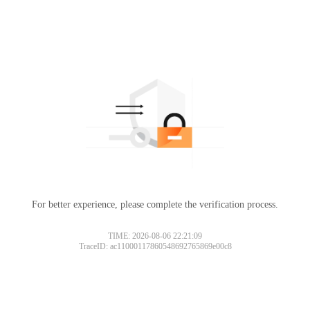
For better experience, please complete the verification process.
TIME: 2026-08-06 22:21:09
TraceID: ac11000117860548692765869e00c8