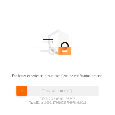
For better experience, please complete the verification process.
Please slide to verify
TIME: 2026-08-08 13:55:37
TraceID: ac11000117861973379897846e00a3