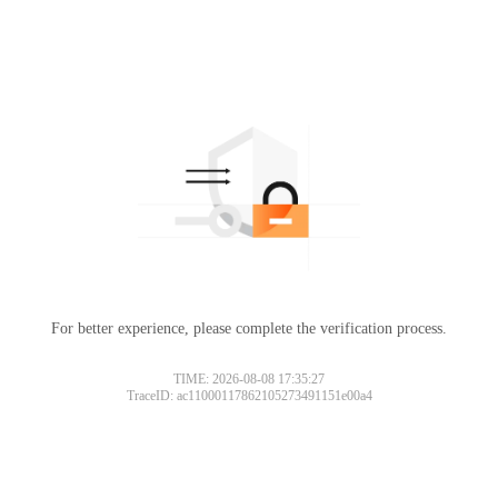
For better experience, please complete the verification process.
TIME: 2026-08-08 17:35:27
TraceID: ac11000117862105273491151e00a4