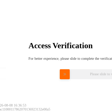
Access Verification
For better experience, please slide to complete the verific
Please slide to 
26-08-08 16:36:53
 ac11000117862070136923132e00a5