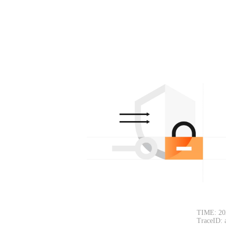
TIME: 20
TraceID: