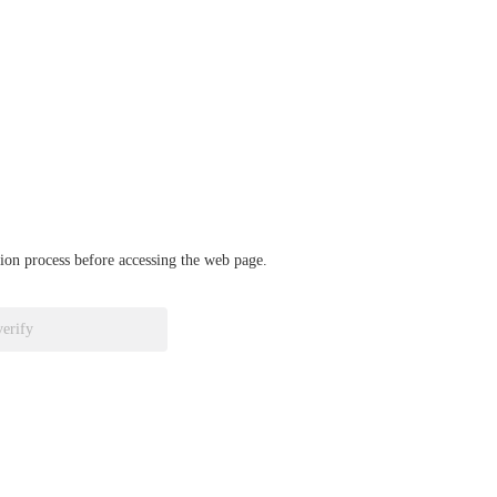
ation process before accessing the web page.
verify