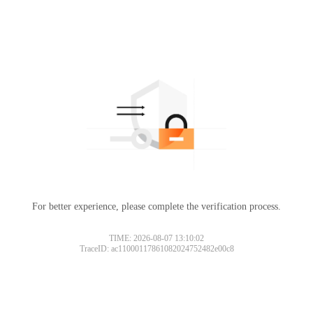
For better experience, please complete the verification process.
TIME: 2026-08-07 13:10:02
TraceID: ac11000117861082024752482e00c8