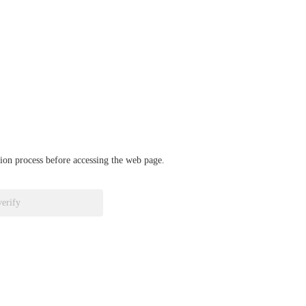
ation process before accessing the web page.
verify