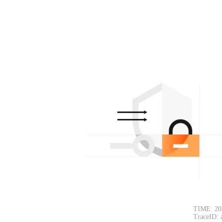
TIME: 20
TraceID: