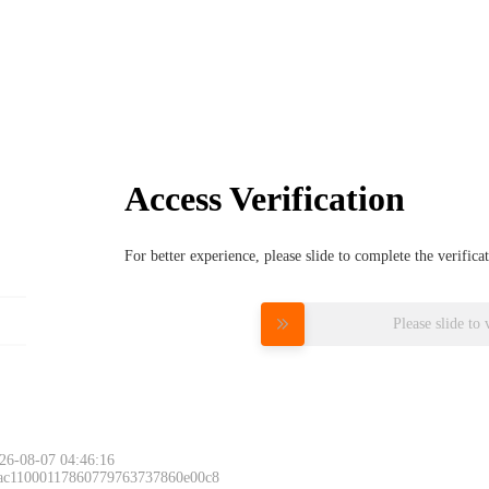
Access Verification
For better experience, please slide to complete the verific
Please slide to 
26-08-07 04:46:16
 ac11000117860779763737860e00c8