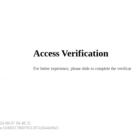
Access Verification
For better experience, please slide to complete the verific
26-08-07 04:48:32
 ac11000117860781128742644e00a5