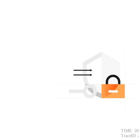
TIME: 20
TraceID: