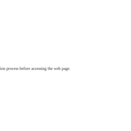
ation process before accessing the web page.