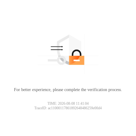
For better experience, please complete the verification process.
TIME: 2026-08-08 11:41:04
TraceID: ac11000117861892648486259e00d4