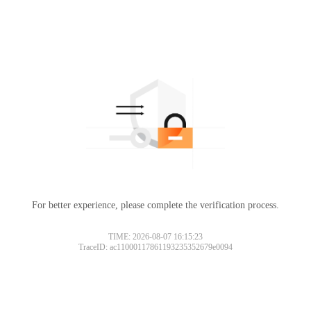
For better experience, please complete the verification process.
TIME: 2026-08-07 16:15:23
TraceID: ac11000117861193235352679e0094