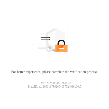
For better experience, please complete the verification process.
TIME: 2026-08-09 09:56:43
TraceID: ac11000117862694037524988e00a5