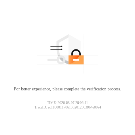
For better experience, please complete the verification process.
TIME: 2026-08-07 20:06:41
TraceID: ac11000117861332012803964e00a4