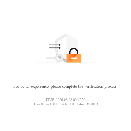
For better experience, please complete the verification process.
TIME: 2026-08-08 00:47:50
TraceID: ac11000117861500706447335e00a3