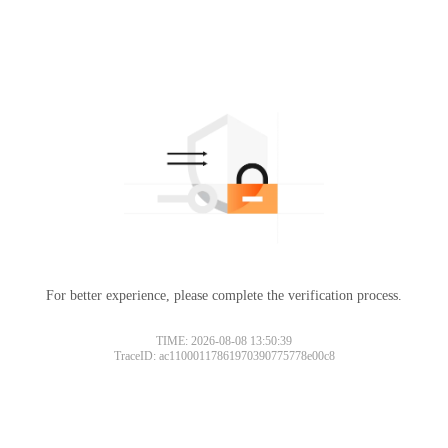
For better experience, please complete the verification process.
TIME: 2026-08-08 13:50:39
TraceID: ac11000117861970390775778e00c8