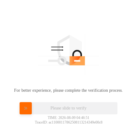
For better experience, please complete the verification process.
Please slide to verify
TIME: 2026-08-09 04:46:51
TraceID: ac11000117862508113214349e00c8