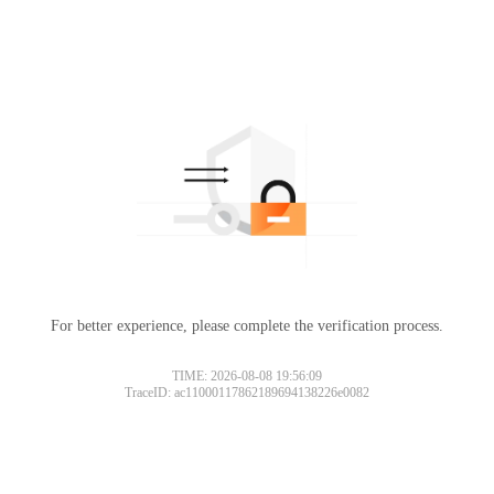
For better experience, please complete the verification process.
TIME: 2026-08-08 19:56:09
TraceID: ac11000117862189694138226e0082