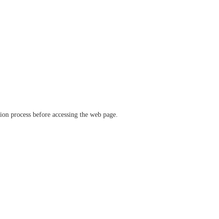
ation process before accessing the web page.