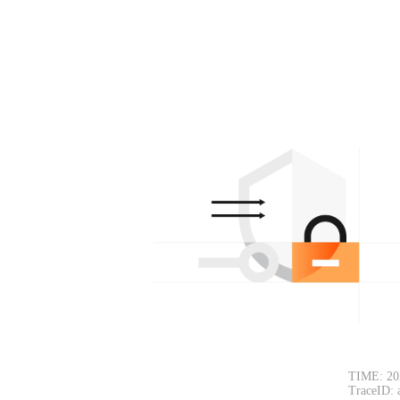
TIME: 20
TraceID: