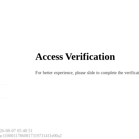
Access Verification
For better experience, please slide to complete the verific
26-08-07 05:48:51
 ac11000117860817319711411e00a2