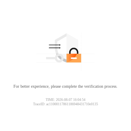
For better experience, please complete the verification process.
TIME: 2026-08-07 16:04:54
TraceID: ac11000117861186948431710e0135