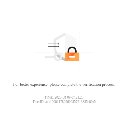
For better experience, please complete the verification process.
TIME: 2026-08-09 07:21:25
TraceID: ac11000117862600857213385e00a5